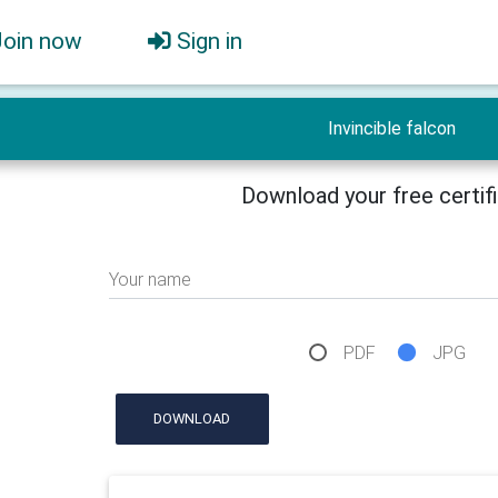
Join now
Sign in
Invincible falcon
Download your free certif
Your name
PDF
JPG
DOWNLOAD