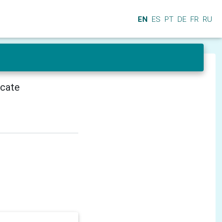
EN
ES
PT
DE
FR
RU
icate