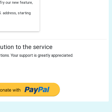
Try our new feature,
 address, starting
tion to the service
tions. Your support is greatly appreciated.