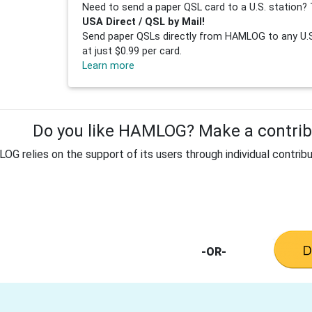
Need to send a paper QSL card to a U.S. station? 
USA Direct / QSL by Mail!
Send paper QSLs directly from HAMLOG to any U.S.
at just $0.99 per card.
Learn more
Do you like HAMLOG? Make a contribu
G relies on the support of its users through individual contribu
-OR-