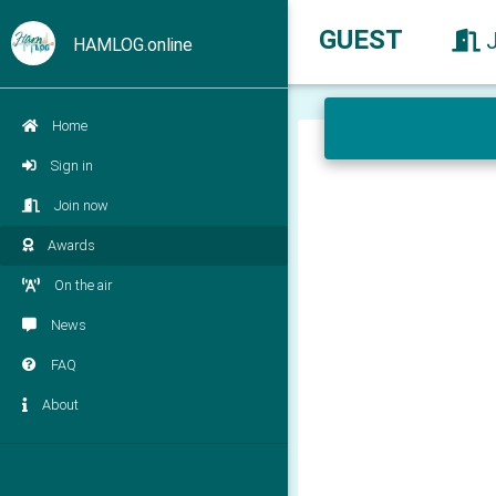
GUEST
HAMLOG.online
Home
Sign in
Join now
Awards
On the air
News
FAQ
About