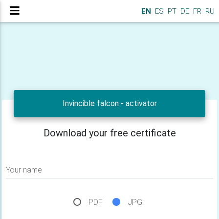
EN
ES
PT
DE
FR
RU
Invincible falcon - activator
Download your free certificate
Your name
PDF
JPG