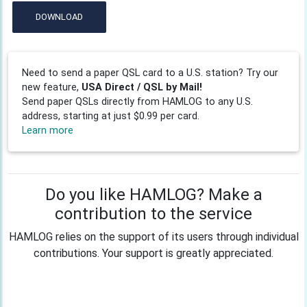
DOWNLOAD
Need to send a paper QSL card to a U.S. station? Try our
new feature,
USA Direct / QSL by Mail!
Send paper QSLs directly from HAMLOG to any U.S.
address, starting at just $0.99 per card.
Learn more
Do you like HAMLOG? Make a
contribution to the service
HAMLOG relies on the support of its users through individual
contributions. Your support is greatly appreciated.