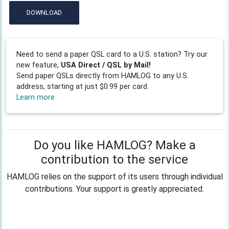
DOWNLOAD
Need to send a paper QSL card to a U.S. station? Try our
new feature,
USA Direct / QSL by Mail!
Send paper QSLs directly from HAMLOG to any U.S.
address, starting at just $0.99 per card.
Learn more
Do you like HAMLOG? Make a
contribution to the service
HAMLOG relies on the support of its users through individual
contributions. Your support is greatly appreciated.