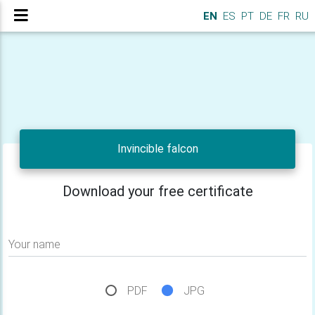
EN
ES
PT
DE
FR
RU
Invincible falcon
Download your free certificate
Your name
PDF
JPG