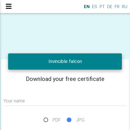
EN
ES
PT
DE
FR
RU
Invincible falcon
Download your free certificate
Your name
PDF
JPG