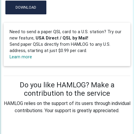
DOWNLOAD
Need to send a paper QSL card to a U.S. station? Try our
new feature,
USA Direct / QSL by Mail!
Send paper QSLs directly from HAMLOG to any U.S.
address, starting at just $0.99 per card.
Learn more
Do you like HAMLOG? Make a
contribution to the service
HAMLOG relies on the support of its users through individual
contributions. Your support is greatly appreciated.