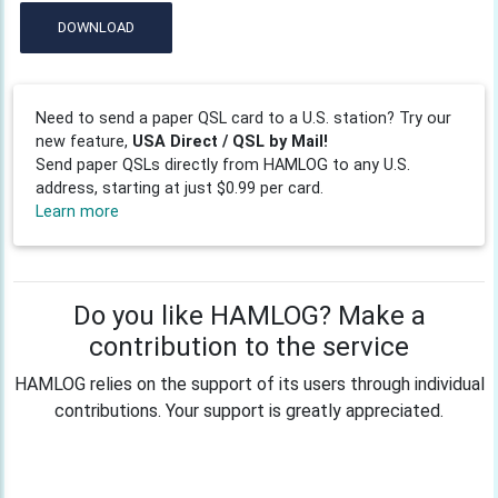
DOWNLOAD
Need to send a paper QSL card to a U.S. station? Try our
new feature,
USA Direct / QSL by Mail!
Send paper QSLs directly from HAMLOG to any U.S.
address, starting at just $0.99 per card.
Learn more
Do you like HAMLOG? Make a
contribution to the service
HAMLOG relies on the support of its users through individual
contributions. Your support is greatly appreciated.