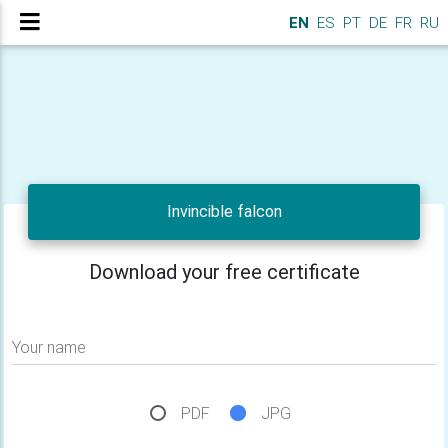
EN
ES
PT
DE
FR
RU
Invincible falcon
Download your free certificate
Your name
PDF
JPG