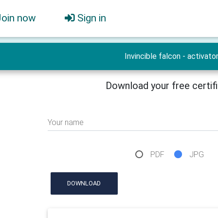
Join now
Sign in
Invincible falcon - activato
Download your free certif
Your name
PDF
JPG
DOWNLOAD