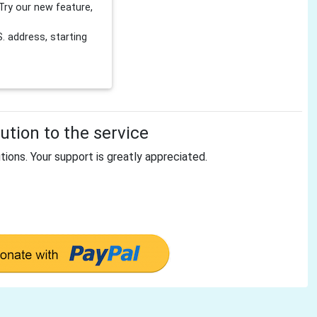
Try our new feature,
 address, starting
tion to the service
tions. Your support is greatly appreciated.