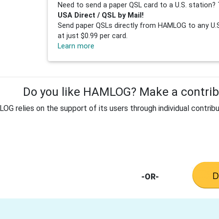
Need to send a paper QSL card to a U.S. station? 
USA Direct / QSL by Mail!
Send paper QSLs directly from HAMLOG to any U.S.
at just $0.99 per card.
Learn more
Do you like HAMLOG? Make a contribu
G relies on the support of its users through individual contribu
-OR-