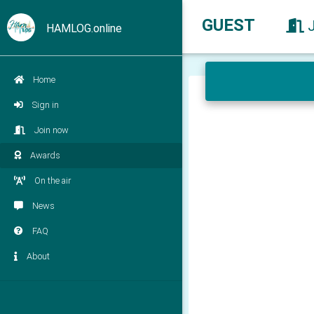
GUEST
HAMLOG.online
Home
Sign in
Join now
Awards
On the air
News
FAQ
About