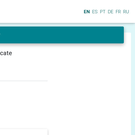
EN
ES
PT
DE
FR
RU
r
icate