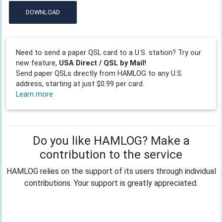
DOWNLOAD
Need to send a paper QSL card to a U.S. station? Try our
new feature,
USA Direct / QSL by Mail!
Send paper QSLs directly from HAMLOG to any U.S.
address, starting at just $0.99 per card.
Learn more
Do you like HAMLOG? Make a
contribution to the service
HAMLOG relies on the support of its users through individual
contributions. Your support is greatly appreciated.