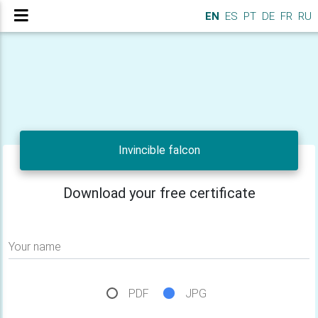
EN
ES
PT
DE
FR
RU
Invincible falcon
Download your free certificate
Your name
PDF
JPG