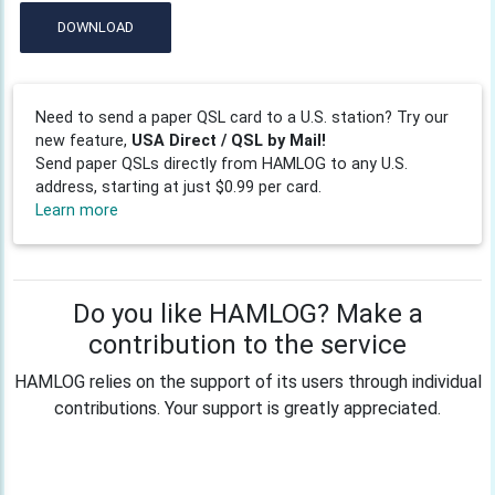
DOWNLOAD
Need to send a paper QSL card to a U.S. station? Try our
new feature,
USA Direct / QSL by Mail!
Send paper QSLs directly from HAMLOG to any U.S.
address, starting at just $0.99 per card.
Learn more
Do you like HAMLOG? Make a
contribution to the service
HAMLOG relies on the support of its users through individual
contributions. Your support is greatly appreciated.