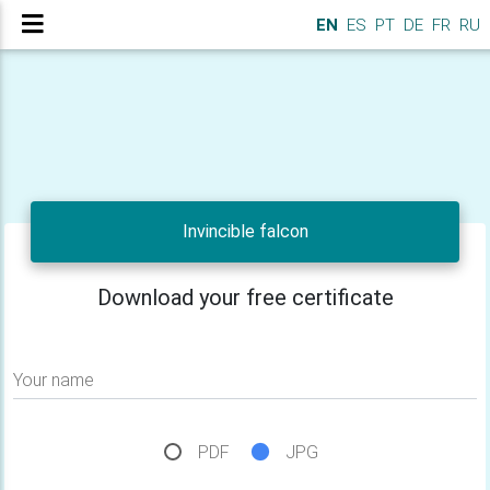
EN
ES
PT
DE
FR
RU
Invincible falcon
Download your free certificate
Your name
PDF
JPG