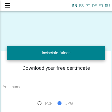
EN
ES
PT
DE
FR
RU
Invincible falcon
Download your free certificate
Your name
PDF
JPG