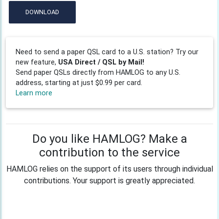
DOWNLOAD
Need to send a paper QSL card to a U.S. station? Try our
new feature,
USA Direct / QSL by Mail!
Send paper QSLs directly from HAMLOG to any U.S.
address, starting at just $0.99 per card.
Learn more
Do you like HAMLOG? Make a
contribution to the service
HAMLOG relies on the support of its users through individual
contributions. Your support is greatly appreciated.