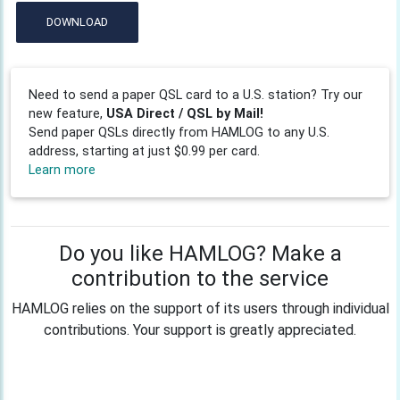
DOWNLOAD
Need to send a paper QSL card to a U.S. station? Try our
new feature,
USA Direct / QSL by Mail!
Send paper QSLs directly from HAMLOG to any U.S.
address, starting at just $0.99 per card.
Learn more
Do you like HAMLOG? Make a
contribution to the service
HAMLOG relies on the support of its users through individual
contributions. Your support is greatly appreciated.