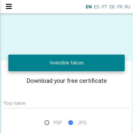
EN
ES
PT
DE
FR
RU
Invincible falcon
Download your free certificate
Your name
PDF
JPG