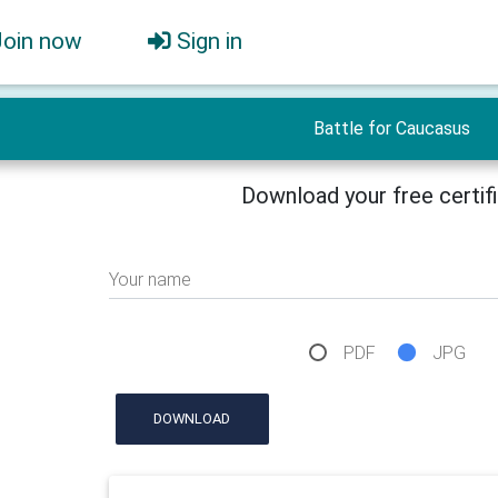
Join now
Sign in
Battle for Caucasus
Download your free certif
Your name
PDF
JPG
DOWNLOAD