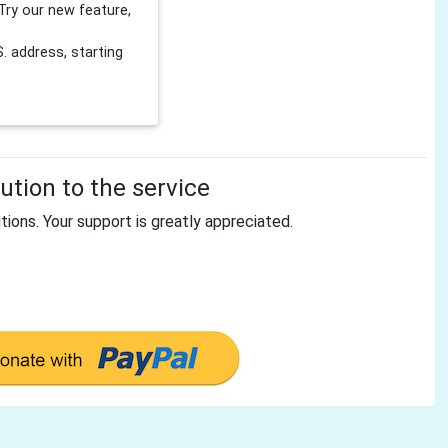
Try our new feature,
 address, starting
tion to the service
tions. Your support is greatly appreciated.