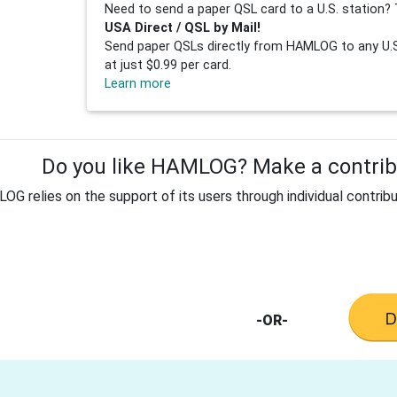
Need to send a paper QSL card to a U.S. station? 
USA Direct / QSL by Mail!
Send paper QSLs directly from HAMLOG to any U.S.
at just $0.99 per card.
Learn more
Do you like HAMLOG? Make a contribu
G relies on the support of its users through individual contribu
-OR-