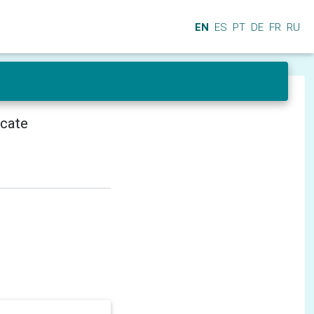
EN
ES
PT
DE
FR
RU
icate