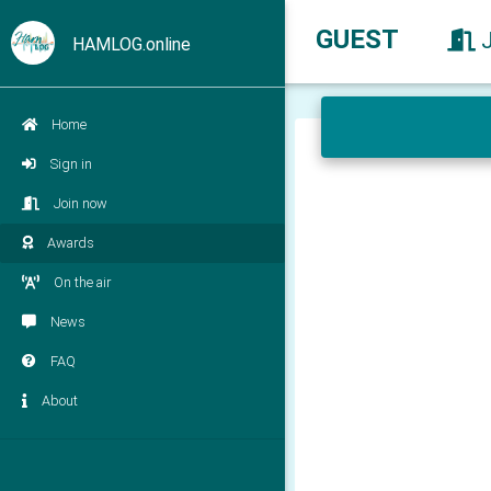
GUEST
HAMLOG.online
Home
Sign in
Join now
Awards
On the air
News
FAQ
About