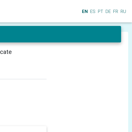
EN
ES
PT
DE
FR
RU
icate