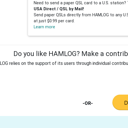
Need to send a paper QSL card to a U.S. station? 
USA Direct / QSL by Mail!
Send paper QSLs directly from HAMLOG to any U.S.
at just $0.99 per card.
Learn more
Do you like HAMLOG? Make a contribu
G relies on the support of its users through individual contribu
-OR-