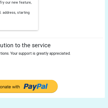
Try our new feature,
 address, starting
tion to the service
tions. Your support is greatly appreciated.