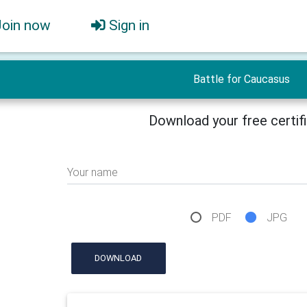
Join now
Sign in
Battle for Caucasus
Download your free certif
Your name
PDF
JPG
DOWNLOAD