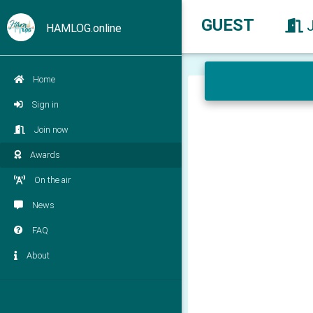
GUEST
HAMLOG.online
Home
Sign in
Join now
Awards
On the air
News
FAQ
About