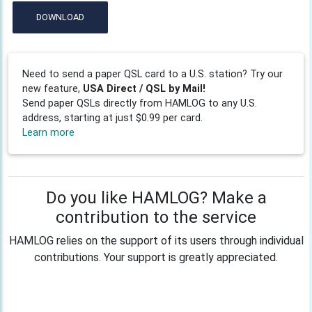
DOWNLOAD
Need to send a paper QSL card to a U.S. station? Try our
new feature,
USA Direct / QSL by Mail!
Send paper QSLs directly from HAMLOG to any U.S.
address, starting at just $0.99 per card.
Learn more
Do you like HAMLOG? Make a
contribution to the service
HAMLOG relies on the support of its users through individual
contributions. Your support is greatly appreciated.