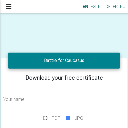
EN
ES
PT
DE
FR
RU
Battle for Caucasus
Download your free certificate
Your name
PDF
JPG