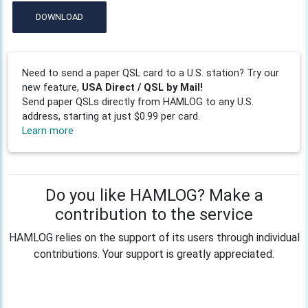
DOWNLOAD
Need to send a paper QSL card to a U.S. station? Try our
new feature,
USA Direct / QSL by Mail!
Send paper QSLs directly from HAMLOG to any U.S.
address, starting at just $0.99 per card.
Learn more
Do you like HAMLOG? Make a
contribution to the service
HAMLOG relies on the support of its users through individual
contributions. Your support is greatly appreciated.