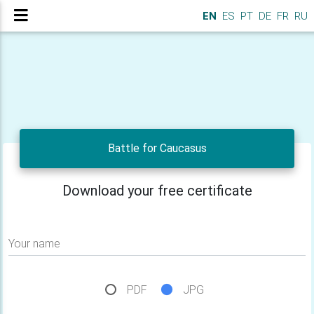
EN
ES
PT
DE
FR
RU
Battle for Caucasus
Download your free certificate
Your name
PDF
JPG