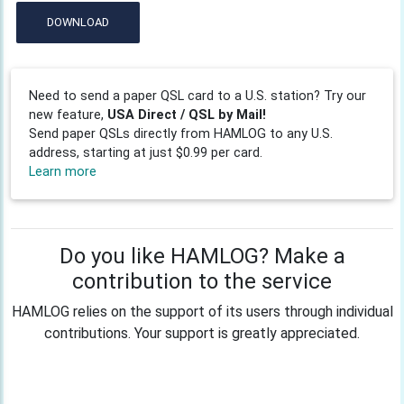
DOWNLOAD
Need to send a paper QSL card to a U.S. station? Try our
new feature,
USA Direct / QSL by Mail!
Send paper QSLs directly from HAMLOG to any U.S.
address, starting at just $0.99 per card.
Learn more
Do you like HAMLOG? Make a
contribution to the service
HAMLOG relies on the support of its users through individual
contributions. Your support is greatly appreciated.