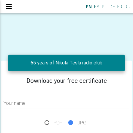
EN
ES
PT
DE
FR
RU
65 years of Nikola Tesla radio club
Download your free certificate
Your name
PDF
JPG