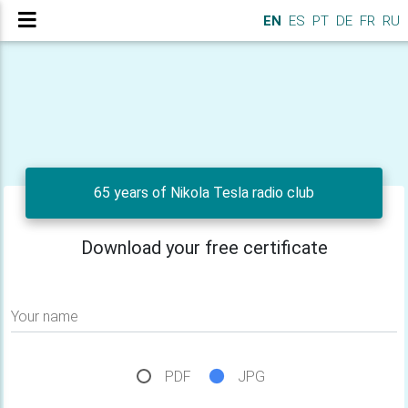
EN
ES
PT
DE
FR
RU
65 years of Nikola Tesla radio club
Download your free certificate
Your name
PDF
JPG