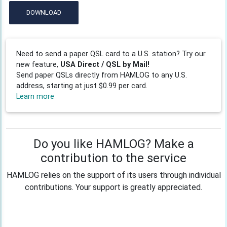
DOWNLOAD
Need to send a paper QSL card to a U.S. station? Try our
new feature,
USA Direct / QSL by Mail!
Send paper QSLs directly from HAMLOG to any U.S.
address, starting at just $0.99 per card.
Learn more
Do you like HAMLOG? Make a
contribution to the service
HAMLOG relies on the support of its users through individual
contributions. Your support is greatly appreciated.