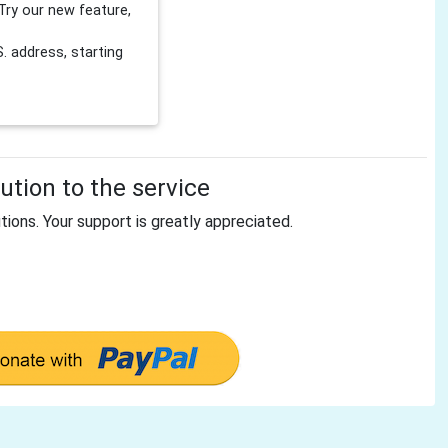
Try our new feature,
 address, starting
tion to the service
tions. Your support is greatly appreciated.