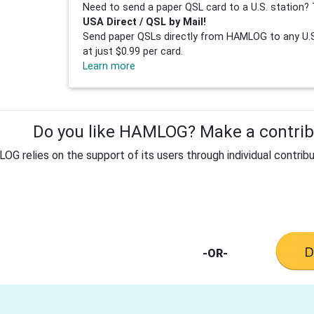
Need to send a paper QSL card to a U.S. station? 
USA Direct / QSL by Mail!
Send paper QSLs directly from HAMLOG to any U.S.
at just $0.99 per card.
Learn more
Do you like HAMLOG? Make a contribu
G relies on the support of its users through individual contribu
-OR-