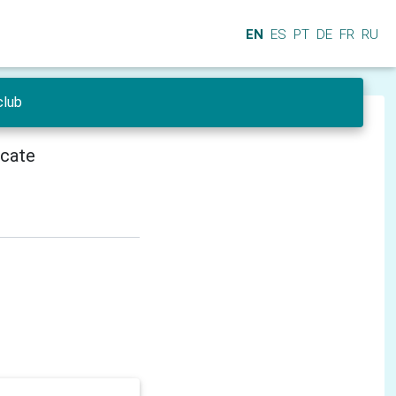
EN
ES
PT
DE
FR
RU
club
icate