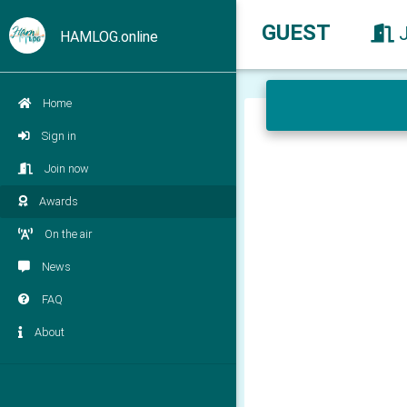
GUEST
HAMLOG.online
Home
Sign in
Join now
Awards
On the air
News
FAQ
About