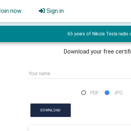
Join now
Sign in
65 years of Nikola Tesla radio 
Download your free certif
Your name
PDF
JPG
DOWNLOAD