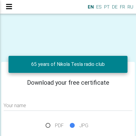
EN
ES
PT
DE
FR
RU
65 years of Nikola Tesla radio club
Download your free certificate
Your name
PDF
JPG