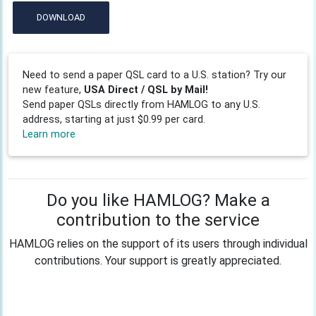
DOWNLOAD
Need to send a paper QSL card to a U.S. station? Try our
new feature,
USA Direct / QSL by Mail!
Send paper QSLs directly from HAMLOG to any U.S.
address, starting at just $0.99 per card.
Learn more
Do you like HAMLOG? Make a
contribution to the service
HAMLOG relies on the support of its users through individual
contributions. Your support is greatly appreciated.