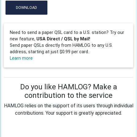
DOWNLOAD
Need to send a paper QSL card to a U.S. station? Try our
new feature,
USA Direct / QSL by Mail!
Send paper QSLs directly from HAMLOG to any U.S.
address, starting at just $0.99 per card.
Learn more
Do you like HAMLOG? Make a
contribution to the service
HAMLOG relies on the support of its users through individual
contributions. Your support is greatly appreciated.