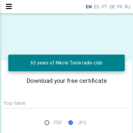
EN
ES
PT
DE
FR
RU
65 years of Nikola Tesla radio club
Download your free certificate
Your name
PDF
JPG