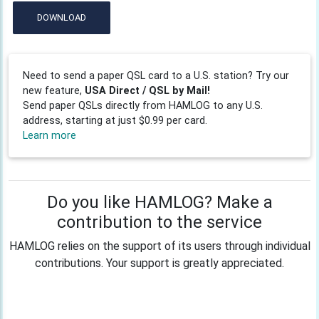
DOWNLOAD
Need to send a paper QSL card to a U.S. station? Try our
new feature,
USA Direct / QSL by Mail!
Send paper QSLs directly from HAMLOG to any U.S.
address, starting at just $0.99 per card.
Learn more
Do you like HAMLOG? Make a
contribution to the service
HAMLOG relies on the support of its users through individual
contributions. Your support is greatly appreciated.