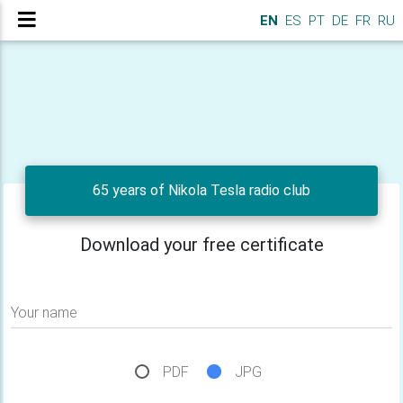
EN
ES
PT
DE
FR
RU
65 years of Nikola Tesla radio club
Download your free certificate
Your name
PDF
JPG