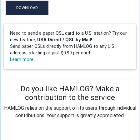
DOWNLOAD
Need to send a paper QSL card to a U.S. station? Try our
new feature,
USA Direct / QSL by Mail!
Send paper QSLs directly from HAMLOG to any U.S.
address, starting at just $0.99 per card.
Learn more
Do you like HAMLOG? Make a
contribution to the service
HAMLOG relies on the support of its users through individual
contributions. Your support is greatly appreciated.