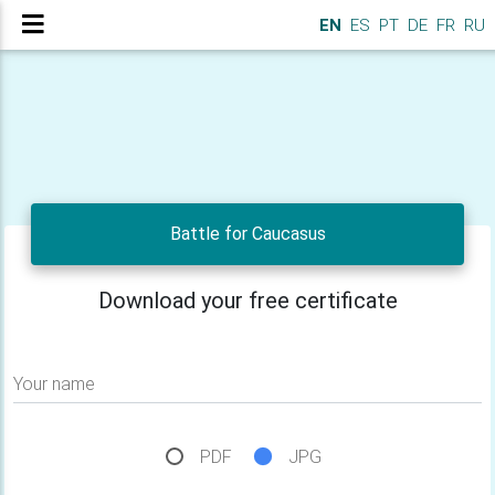
EN
ES
PT
DE
FR
RU
Battle for Caucasus
Download your free certificate
Your name
PDF
JPG