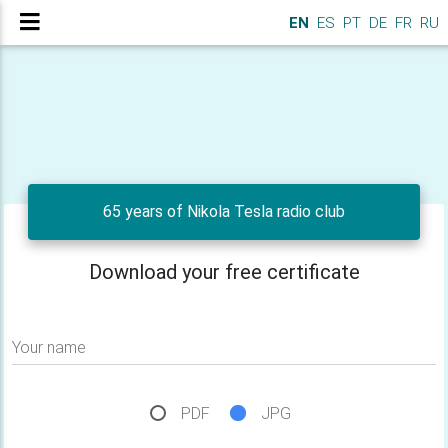
EN
ES
PT
DE
FR
RU
65 years of Nikola Tesla radio club
Download your free certificate
Your name
PDF
JPG