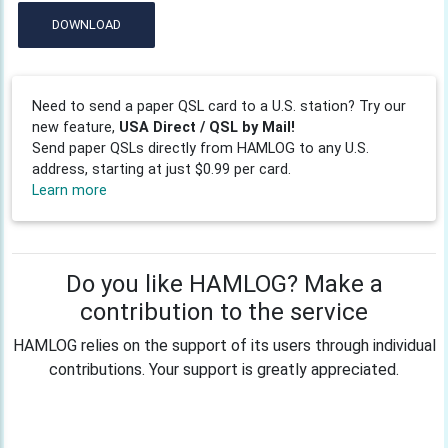
DOWNLOAD
Need to send a paper QSL card to a U.S. station? Try our
new feature,
USA Direct / QSL by Mail!
Send paper QSLs directly from HAMLOG to any U.S.
address, starting at just $0.99 per card.
Learn more
Do you like HAMLOG? Make a
contribution to the service
HAMLOG relies on the support of its users through individual
contributions. Your support is greatly appreciated.