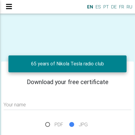
EN
ES
PT
DE
FR
RU
65 years of Nikola Tesla radio club
Download your free certificate
Your name
PDF
JPG