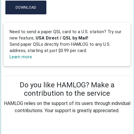
DOWNLOAD
Need to send a paper QSL card to a U.S. station? Try our
new feature,
USA Direct / QSL by Mail!
Send paper QSLs directly from HAMLOG to any U.S.
address, starting at just $0.99 per card.
Learn more
Do you like HAMLOG? Make a
contribution to the service
HAMLOG relies on the support of its users through individual
contributions. Your support is greatly appreciated.