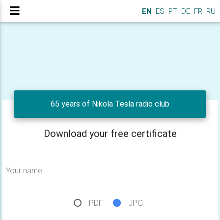
EN
ES
PT
DE
FR
RU
65 years of Nikola Tesla radio club
Download your free certificate
Your name
PDF
JPG