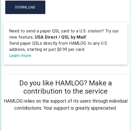
DOWNLOAD
Need to send a paper QSL card to a U.S. station? Try our
new feature,
USA Direct / QSL by Mail!
Send paper QSLs directly from HAMLOG to any U.S.
address, starting at just $0.99 per card.
Learn more
Do you like HAMLOG? Make a
contribution to the service
HAMLOG relies on the support of its users through individual
contributions. Your support is greatly appreciated.