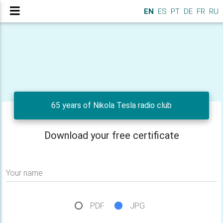
EN
ES
PT
DE
FR
RU
65 years of Nikola Tesla radio club
Download your free certificate
Your name
PDF
JPG