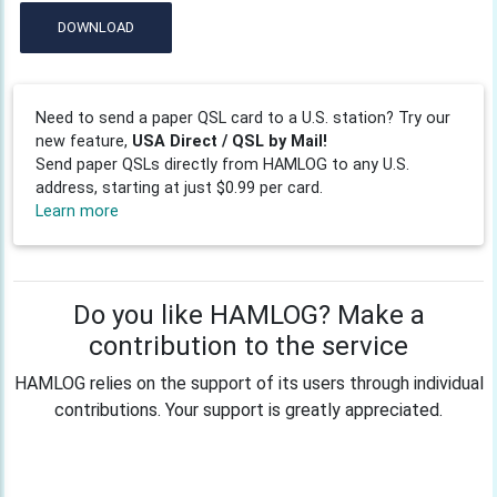
DOWNLOAD
Need to send a paper QSL card to a U.S. station? Try our
new feature,
USA Direct / QSL by Mail!
Send paper QSLs directly from HAMLOG to any U.S.
address, starting at just $0.99 per card.
Learn more
Do you like HAMLOG? Make a
contribution to the service
HAMLOG relies on the support of its users through individual
contributions. Your support is greatly appreciated.