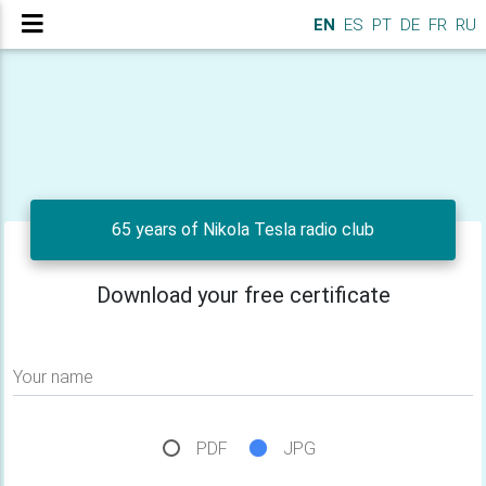
EN
ES
PT
DE
FR
RU
65 years of Nikola Tesla radio club
Download your free certificate
Your name
PDF
JPG