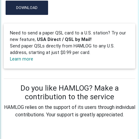
DOWNLOAD
Need to send a paper QSL card to a U.S. station? Try our
new feature,
USA Direct / QSL by Mail!
Send paper QSLs directly from HAMLOG to any U.S.
address, starting at just $0.99 per card.
Learn more
Do you like HAMLOG? Make a
contribution to the service
HAMLOG relies on the support of its users through individual
contributions. Your support is greatly appreciated.