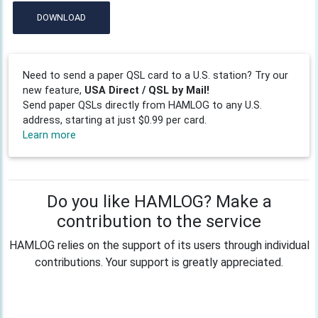
DOWNLOAD
Need to send a paper QSL card to a U.S. station? Try our
new feature,
USA Direct / QSL by Mail!
Send paper QSLs directly from HAMLOG to any U.S.
address, starting at just $0.99 per card.
Learn more
Do you like HAMLOG? Make a
contribution to the service
HAMLOG relies on the support of its users through individual
contributions. Your support is greatly appreciated.