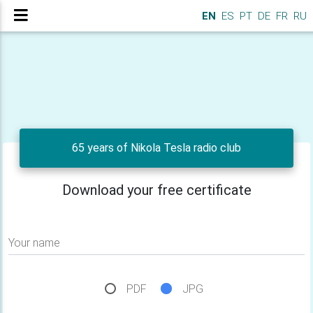
EN
ES
PT
DE
FR
RU
65 years of Nikola Tesla radio club
Download your free certificate
Your name
PDF
JPG