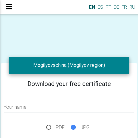
EN
ES
PT
DE
FR
RU
Mogilyovschina (Mogilyov region)
Download your free certificate
Your name
PDF
JPG