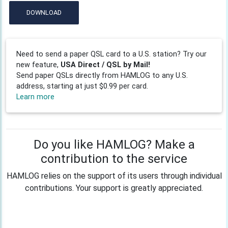
DOWNLOAD
Need to send a paper QSL card to a U.S. station? Try our
new feature,
USA Direct / QSL by Mail!
Send paper QSLs directly from HAMLOG to any U.S.
address, starting at just $0.99 per card.
Learn more
Do you like HAMLOG? Make a
contribution to the service
HAMLOG relies on the support of its users through individual
contributions. Your support is greatly appreciated.