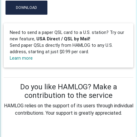
DOWNLOAD
Need to send a paper QSL card to a U.S. station? Try our
new feature,
USA Direct / QSL by Mail!
Send paper QSLs directly from HAMLOG to any U.S.
address, starting at just $0.99 per card.
Learn more
Do you like HAMLOG? Make a
contribution to the service
HAMLOG relies on the support of its users through individual
contributions. Your support is greatly appreciated.