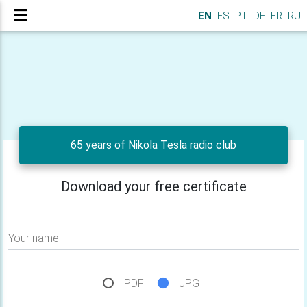
EN
ES
PT
DE
FR
RU
65 years of Nikola Tesla radio club
Download your free certificate
Your name
PDF
JPG