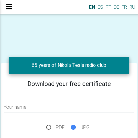
EN
ES
PT
DE
FR
RU
65 years of Nikola Tesla radio club
Download your free certificate
Your name
PDF
JPG