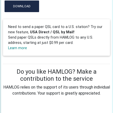
DOWNLOAD
Need to send a paper QSL card to a U.S. station? Try our
new feature,
USA Direct / QSL by Mail!
Send paper QSLs directly from HAMLOG to any U.S.
address, starting at just $0.99 per card.
Learn more
Do you like HAMLOG? Make a
contribution to the service
HAMLOG relies on the support of its users through individual
contributions. Your support is greatly appreciated.