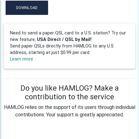
DOWNLOAD
Need to send a paper QSL card to a U.S. station? Try our
new feature,
USA Direct / QSL by Mail!
Send paper QSLs directly from HAMLOG to any U.S.
address, starting at just $0.99 per card.
Learn more
Do you like HAMLOG? Make a
contribution to the service
HAMLOG relies on the support of its users through individual
contributions. Your support is greatly appreciated.