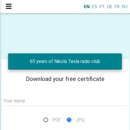
EN
ES
PT
DE
FR
RU
65 years of Nikola Tesla radio club
Download your free certificate
Your name
PDF
JPG