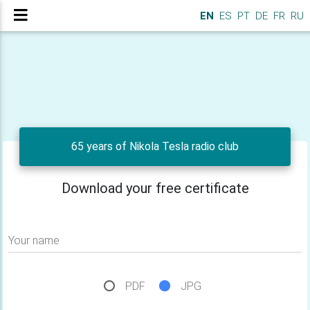
EN
ES
PT
DE
FR
RU
65 years of Nikola Tesla radio club
Download your free certificate
Your name
PDF
JPG