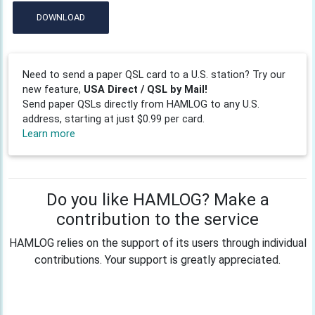
DOWNLOAD
Need to send a paper QSL card to a U.S. station? Try our
new feature,
USA Direct / QSL by Mail!
Send paper QSLs directly from HAMLOG to any U.S.
address, starting at just $0.99 per card.
Learn more
Do you like HAMLOG? Make a
contribution to the service
HAMLOG relies on the support of its users through individual
contributions. Your support is greatly appreciated.