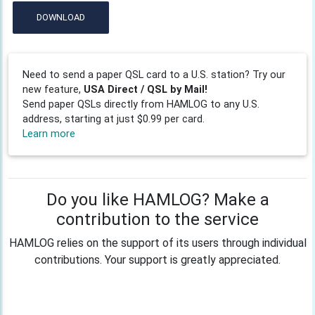
DOWNLOAD
Need to send a paper QSL card to a U.S. station? Try our
new feature,
USA Direct / QSL by Mail!
Send paper QSLs directly from HAMLOG to any U.S.
address, starting at just $0.99 per card.
Learn more
Do you like HAMLOG? Make a
contribution to the service
HAMLOG relies on the support of its users through individual
contributions. Your support is greatly appreciated.