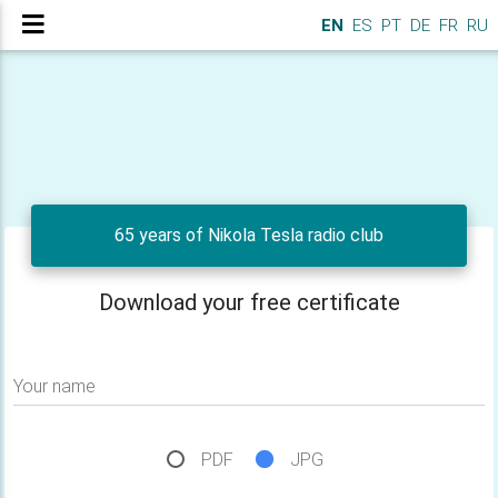
EN
ES
PT
DE
FR
RU
65 years of Nikola Tesla radio club
Download your free certificate
Your name
PDF
JPG