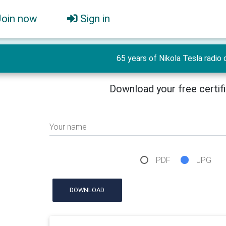
Join now
Sign in
65 years of Nikola Tesla radio 
Download your free certif
Your name
PDF
JPG
DOWNLOAD