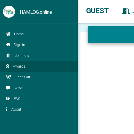
GUEST
HAMLOG.online
Home
Sign in
Join now
Awards
On the air
News
FAQ
About