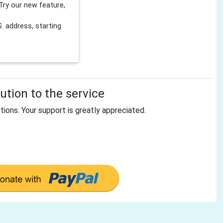
Try our new feature,
 address, starting
tion to the service
tions. Your support is greatly appreciated.