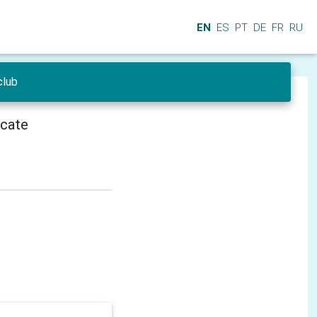
EN
ES
PT
DE
FR
RU
club
icate