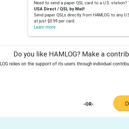
Need to send a paper QSL card to a U.S. station? 
USA Direct / QSL by Mail!
Send paper QSLs directly from HAMLOG to any U.S.
at just $0.99 per card.
Learn more
Do you like HAMLOG? Make a contribu
G relies on the support of its users through individual contribu
-OR-