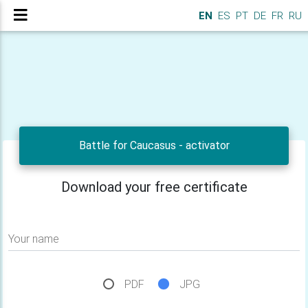
EN
ES
PT
DE
FR
RU
Battle for Caucasus - activator
Download your free certificate
Your name
PDF
JPG