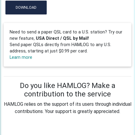
DOWNLOAD
Need to send a paper QSL card to a U.S. station? Try our
new feature,
USA Direct / QSL by Mail!
Send paper QSLs directly from HAMLOG to any U.S.
address, starting at just $0.99 per card.
Learn more
Do you like HAMLOG? Make a
contribution to the service
HAMLOG relies on the support of its users through individual
contributions. Your support is greatly appreciated.