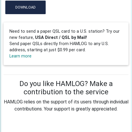
DOWNLOAD
Need to send a paper QSL card to a U.S. station? Try our
new feature,
USA Direct / QSL by Mail!
Send paper QSLs directly from HAMLOG to any U.S.
address, starting at just $0.99 per card.
Learn more
Do you like HAMLOG? Make a
contribution to the service
HAMLOG relies on the support of its users through individual
contributions. Your support is greatly appreciated.