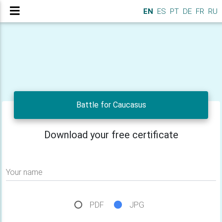
EN
ES
PT
DE
FR
RU
Battle for Caucasus
Download your free certificate
Your name
PDF
JPG