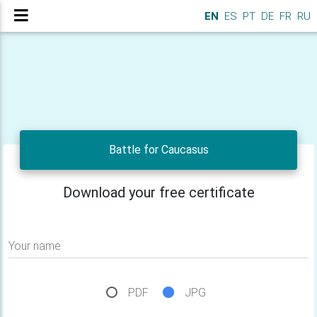
EN
ES
PT
DE
FR
RU
Battle for Caucasus
Download your free certificate
Your name
PDF
JPG