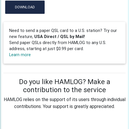
DOWNLOAD
Need to send a paper QSL card to a U.S. station? Try our
new feature,
USA Direct / QSL by Mail!
Send paper QSLs directly from HAMLOG to any U.S.
address, starting at just $0.99 per card.
Learn more
Do you like HAMLOG? Make a
contribution to the service
HAMLOG relies on the support of its users through individual
contributions. Your support is greatly appreciated.