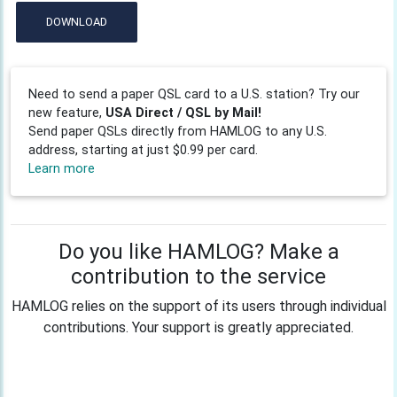
DOWNLOAD
Need to send a paper QSL card to a U.S. station? Try our
new feature,
USA Direct / QSL by Mail!
Send paper QSLs directly from HAMLOG to any U.S.
address, starting at just $0.99 per card.
Learn more
Do you like HAMLOG? Make a
contribution to the service
HAMLOG relies on the support of its users through individual
contributions. Your support is greatly appreciated.