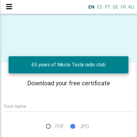
EN
ES
PT
DE
FR
RU
65 years of Nikola Tesla radio club
Download your free certificate
Your name
PDF
JPG