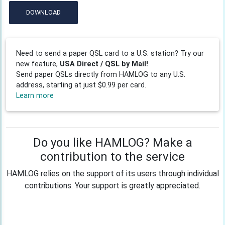
DOWNLOAD
Need to send a paper QSL card to a U.S. station? Try our
new feature,
USA Direct / QSL by Mail!
Send paper QSLs directly from HAMLOG to any U.S.
address, starting at just $0.99 per card.
Learn more
Do you like HAMLOG? Make a
contribution to the service
HAMLOG relies on the support of its users through individual
contributions. Your support is greatly appreciated.