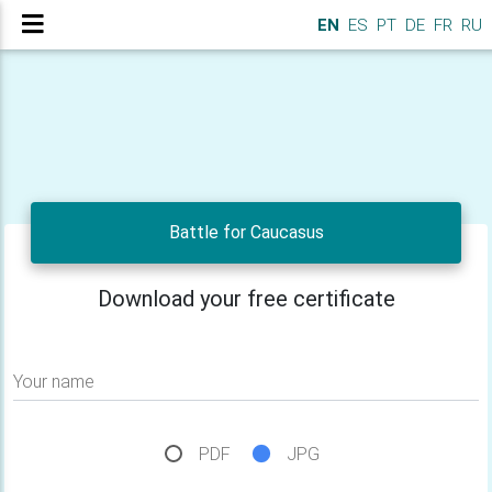
EN
ES
PT
DE
FR
RU
Battle for Caucasus
Download your free certificate
Your name
PDF
JPG