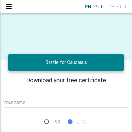
EN
ES
PT
DE
FR
RU
Battle for Caucasus
Download your free certificate
Your name
PDF
JPG