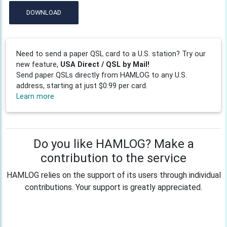
DOWNLOAD
Need to send a paper QSL card to a U.S. station? Try our
new feature,
USA Direct / QSL by Mail!
Send paper QSLs directly from HAMLOG to any U.S.
address, starting at just $0.99 per card.
Learn more
Do you like HAMLOG? Make a
contribution to the service
HAMLOG relies on the support of its users through individual
contributions. Your support is greatly appreciated.