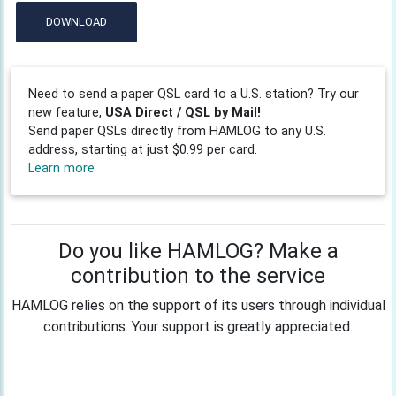
DOWNLOAD
Need to send a paper QSL card to a U.S. station? Try our
new feature,
USA Direct / QSL by Mail!
Send paper QSLs directly from HAMLOG to any U.S.
address, starting at just $0.99 per card.
Learn more
Do you like HAMLOG? Make a
contribution to the service
HAMLOG relies on the support of its users through individual
contributions. Your support is greatly appreciated.