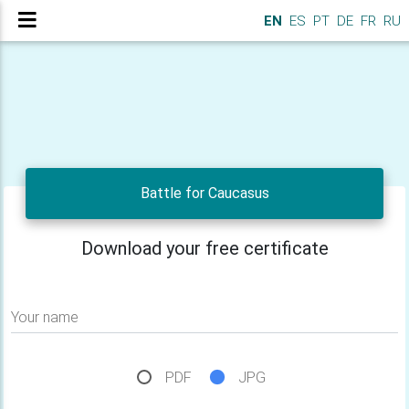
EN
ES
PT
DE
FR
RU
Battle for Caucasus
Download your free certificate
Your name
PDF
JPG