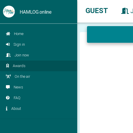
GUEST
HAMLOG.online
Home
Sign in
Join now
Awards
On the air
News
FAQ
About