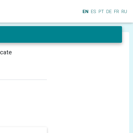
EN
ES
PT
DE
FR
RU
icate