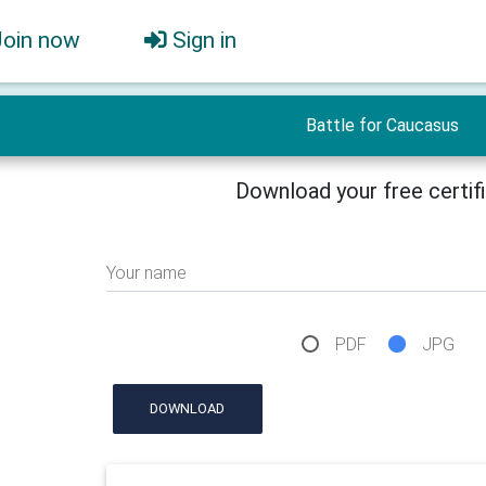
Join now
Sign in
Battle for Caucasus
Download your free certif
Your name
PDF
JPG
DOWNLOAD