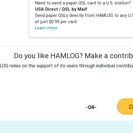
Need to send a paper QSL card to a U.S. station? 
USA Direct / QSL by Mail!
Send paper QSLs directly from HAMLOG to any U.S.
at just $0.99 per card.
Learn more
Do you like HAMLOG? Make a contribu
G relies on the support of its users through individual contribu
-OR-