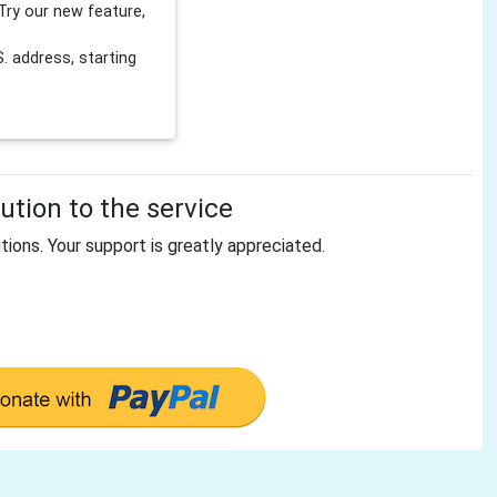
Try our new feature,
 address, starting
tion to the service
tions. Your support is greatly appreciated.