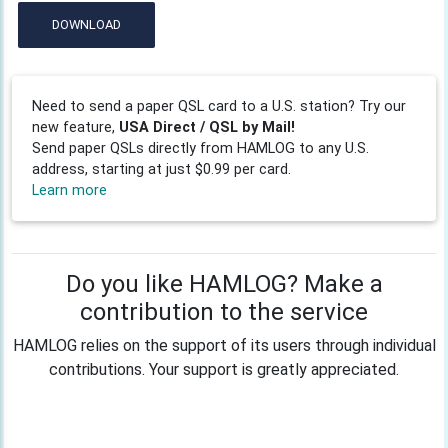
DOWNLOAD
Need to send a paper QSL card to a U.S. station? Try our
new feature,
USA Direct / QSL by Mail!
Send paper QSLs directly from HAMLOG to any U.S.
address, starting at just $0.99 per card.
Learn more
Do you like HAMLOG? Make a
contribution to the service
HAMLOG relies on the support of its users through individual
contributions. Your support is greatly appreciated.