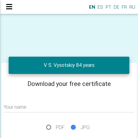
EN
ES
PT
DE
FR
RU
V. S. Vysotskiy 84 years
Download your free certificate
Your name
PDF
JPG