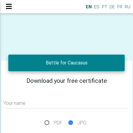
EN
ES
PT
DE
FR
RU
Battle for Caucasus
Download your free certificate
Your name
PDF
JPG