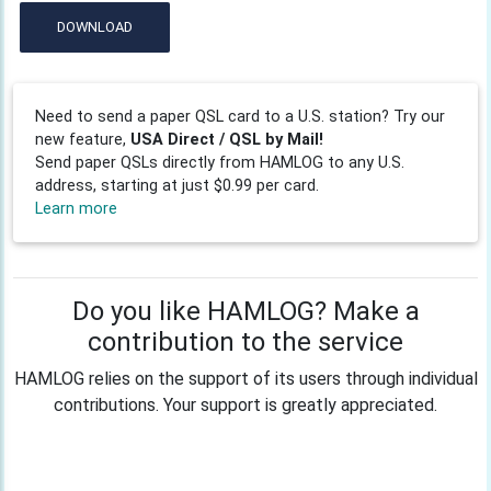
DOWNLOAD
Need to send a paper QSL card to a U.S. station? Try our
new feature,
USA Direct / QSL by Mail!
Send paper QSLs directly from HAMLOG to any U.S.
address, starting at just $0.99 per card.
Learn more
Do you like HAMLOG? Make a
contribution to the service
HAMLOG relies on the support of its users through individual
contributions. Your support is greatly appreciated.