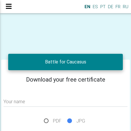
EN
ES
PT
DE
FR
RU
Battle for Caucasus
Download your free certificate
Your name
PDF
JPG