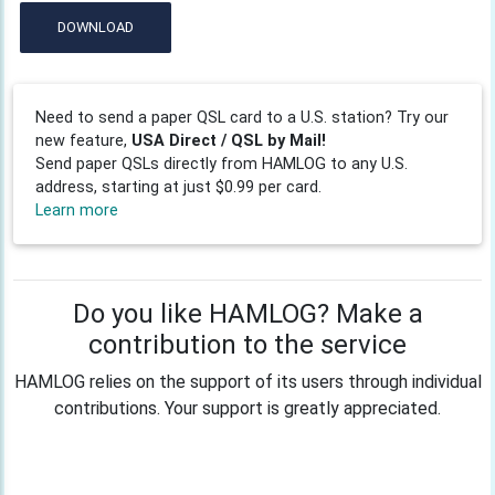
DOWNLOAD
Need to send a paper QSL card to a U.S. station? Try our
new feature,
USA Direct / QSL by Mail!
Send paper QSLs directly from HAMLOG to any U.S.
address, starting at just $0.99 per card.
Learn more
Do you like HAMLOG? Make a
contribution to the service
HAMLOG relies on the support of its users through individual
contributions. Your support is greatly appreciated.