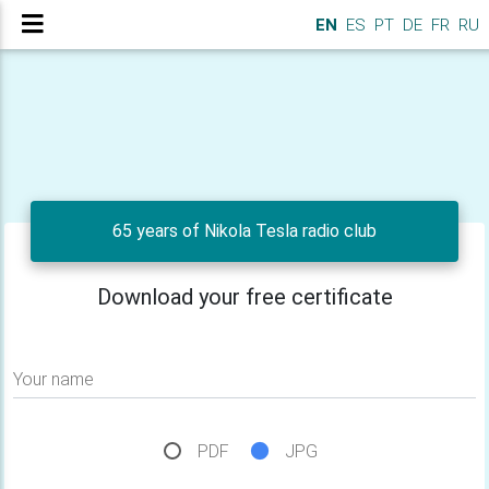
EN
ES
PT
DE
FR
RU
65 years of Nikola Tesla radio club
Download your free certificate
Your name
PDF
JPG