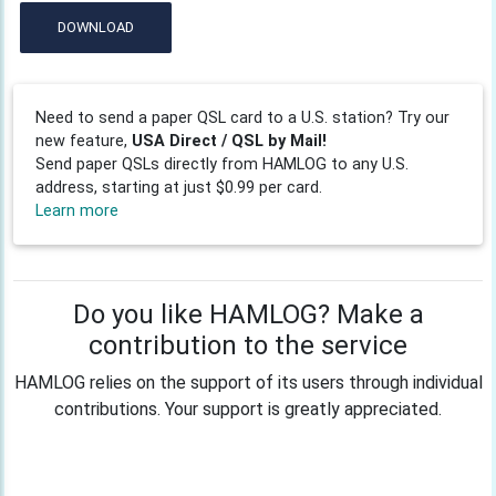
DOWNLOAD
Need to send a paper QSL card to a U.S. station? Try our
new feature,
USA Direct / QSL by Mail!
Send paper QSLs directly from HAMLOG to any U.S.
address, starting at just $0.99 per card.
Learn more
Do you like HAMLOG? Make a
contribution to the service
HAMLOG relies on the support of its users through individual
contributions. Your support is greatly appreciated.