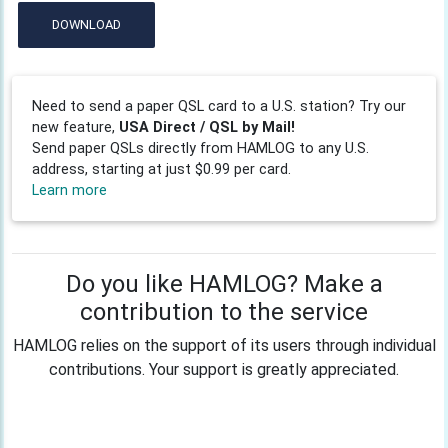
DOWNLOAD
Need to send a paper QSL card to a U.S. station? Try our
new feature,
USA Direct / QSL by Mail!
Send paper QSLs directly from HAMLOG to any U.S.
address, starting at just $0.99 per card.
Learn more
Do you like HAMLOG? Make a
contribution to the service
HAMLOG relies on the support of its users through individual
contributions. Your support is greatly appreciated.