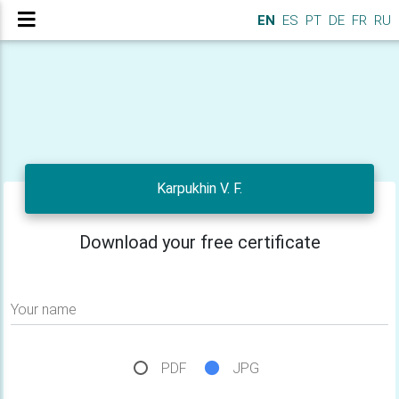
EN
ES
PT
DE
FR
RU
Karpukhin V. F.
Download your free certificate
Your name
PDF
JPG