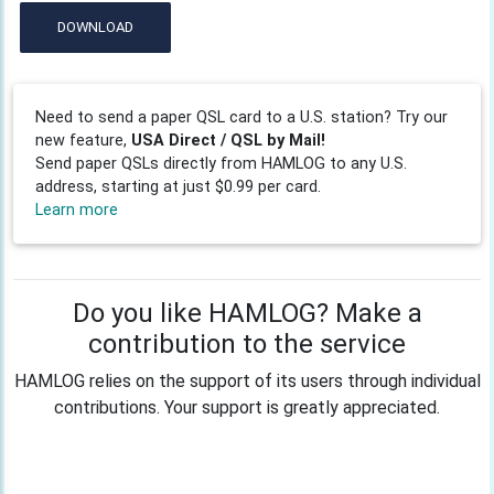
DOWNLOAD
Need to send a paper QSL card to a U.S. station? Try our
new feature,
USA Direct / QSL by Mail!
Send paper QSLs directly from HAMLOG to any U.S.
address, starting at just $0.99 per card.
Learn more
Do you like HAMLOG? Make a
contribution to the service
HAMLOG relies on the support of its users through individual
contributions. Your support is greatly appreciated.