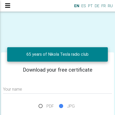
EN
ES
PT
DE
FR
RU
65 years of Nikola Tesla radio club
Download your free certificate
Your name
PDF
JPG