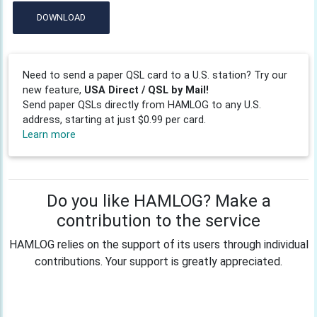
DOWNLOAD
Need to send a paper QSL card to a U.S. station? Try our
new feature,
USA Direct / QSL by Mail!
Send paper QSLs directly from HAMLOG to any U.S.
address, starting at just $0.99 per card.
Learn more
Do you like HAMLOG? Make a
contribution to the service
HAMLOG relies on the support of its users through individual
contributions. Your support is greatly appreciated.