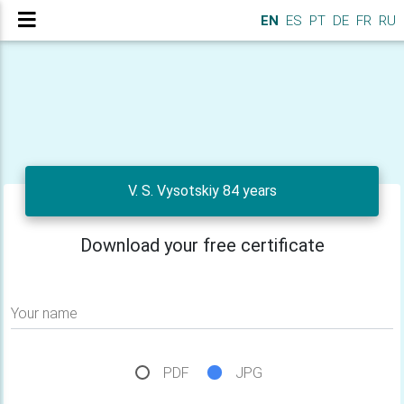
EN
ES
PT
DE
FR
RU
V. S. Vysotskiy 84 years
Download your free certificate
Your name
PDF
JPG