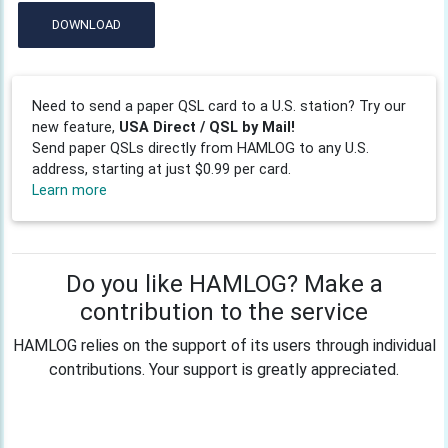
DOWNLOAD
Need to send a paper QSL card to a U.S. station? Try our
new feature,
USA Direct / QSL by Mail!
Send paper QSLs directly from HAMLOG to any U.S.
address, starting at just $0.99 per card.
Learn more
Do you like HAMLOG? Make a
contribution to the service
HAMLOG relies on the support of its users through individual
contributions. Your support is greatly appreciated.