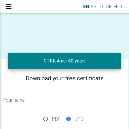
EN
ES
PT
DE
FR
RU
GTRK Amur 60 years
Download your free certificate
Your name
PDF
JPG